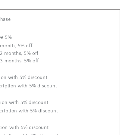
chase
ve 5%
 month, 5% off
 2 months, 5% off
 3 months, 5% off
ion with 5% discount
ription with 5% discount
tion with 5% discount
cription with 5% discount
tion with 5% discount