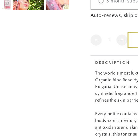
3 month subs
Auto-renews, skip o
Quantity
Decrease
Increa
quantity
quanti
for
for
Certified
Certifi
DESCRIPTION
Organic
Organ
The world’s most lux
Luxe
Luxe
Organic Alba Rose Hy
Toner
Toner
Bulgaria. Unlike conve
synthetic fragrance, 
refines the skin barr
Every bottle contains
biodynamic, century-
antioxidants and ski
crystals, this toner 