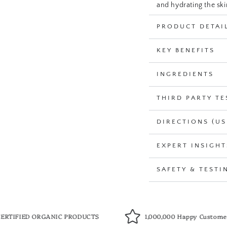
and hydrating the ski
PRODUCT DETAI
USDA Certified Organi
Perfect for all skin ty
KEY BENEFITS
INGREDIENTS
THIRD PARTY TE
DIRECTIONS (US
EXPERT INSIGHT
SAFETY & TESTI
NIC PRODUCTS
1,000,000 Happy Customers