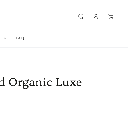
Log
Cart
in
LOG
FAQ
ed Organic Luxe