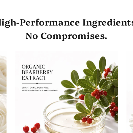
igh-Performance Ingredient
No Compromises.