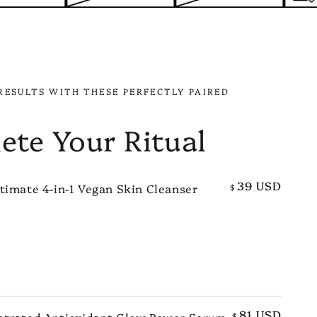
RESULTS WITH THESE PERFECTLY PAIRED
ete Your Ritual
39 USD
timate 4-in-1 Vegan Skin Cleanser
$
TO CART
81 USD
ntrated Antioxidant Glow Power Serum
$