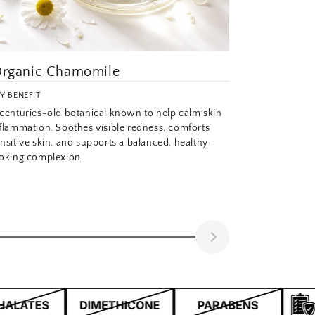
rganic Chamomile
Y BENEFIT
centuries-old botanical known to help calm skin
flammation. Soothes visible redness, comforts
nsitive skin, and supports a balanced, healthy-
oking complexion.