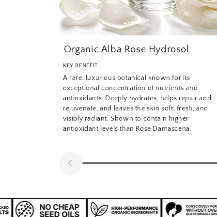
Organic Alba Rose Hydrosol
KEY BENEFIT
A rare, luxurious botanical known for its
exceptional concentration of nutrients and
antioxidants. Deeply hydrates, helps repair and
rejuvenate, and leaves the skin soft, fresh, and
visibly radiant. Shown to contain higher
antioxidant levels than Rose Damascena.