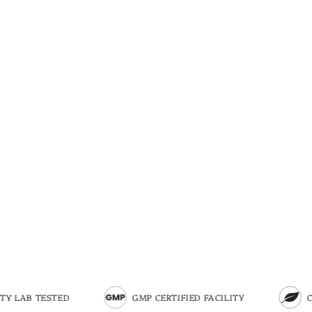
GMP CERTIFIED FACILITY
CERTIFIED ORGA