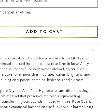
cription with 5% discount
r cancel anytime.
ADD TO CART
se
ty
ed
ic
urious rose-based facial toner — made from 100% pure
drosol sourced from the oldest rose farm in Rose Valley,
ntional toners filled with water, alcohol, glycerin, or
the Luxe Toner nourishes, hydrates, calms, brightens, and
ier using only potent botanical hydrosols and extracts.
 pure Organic Alba Rose Hydrosol steam-distilled using a
old method that preserves the rose’s rejuvenating
n-transforming compounds. Infused with real Rose Quartz
supports emotional balance and self-love while harmonizing