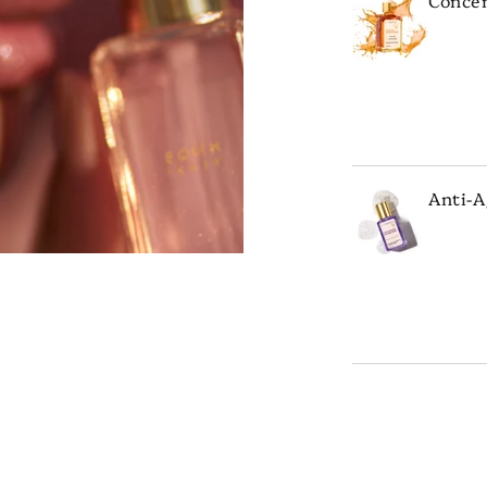
ADD 
Anti-A
ADD 