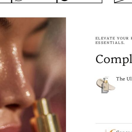
ELEVATE YOUR 
ESSENTIALS.
Compl
The Ul
ADD 
Conce