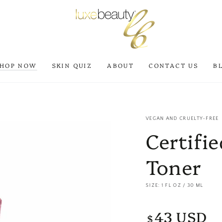
SHOP NOW
SKIN QUIZ
ABOUT
CONTACT US
B
VEGAN AND CRUELTY-FREE
Certifi
Toner
SIZE: 1 FL OZ / 30 ML
43 USD
Regular
$