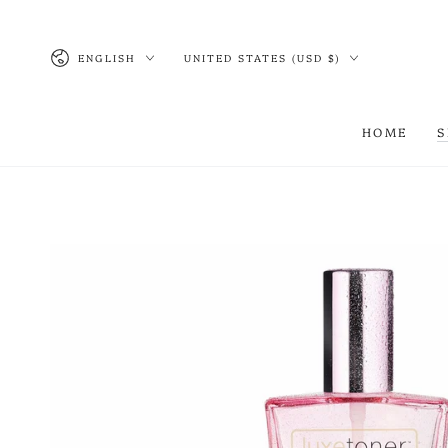
SKIP TO CONTENT
Language
Country/region
ENGLISH
UNITED STATES (USD $)
HOME