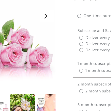
price
One-time pur
Subscribe and Sa
Deliver every
Deliver every
Deliver every
1 month subscript
1 month subsc
2 month subscrip
2 month subs
3 month subscrip