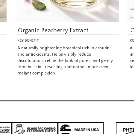
Organic Bearberry Extract
O
KEY BENEFIT
KE
A naturally brightening botanical rich in arbutin
A 
and antioxidants. Helps visibly reduce
in
discoloration, refine the look of pores, and gently
se
firm the skin—revealing a smoother, more even,
lo
radiant complexion.