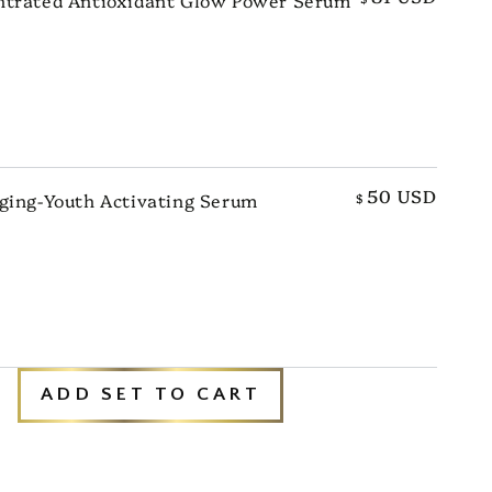
TO CART
50 USD
ging-Youth Activating Serum
$
TO CART
ADD SET TO CART