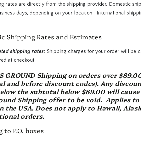
ng rates are directly from the shipping provider. Domestic shi
usiness days, depending on your location. International shipp
.
c Shipping Rates and Estimates
ated shipping rates:
Shipping charges for your order will be c
yed at checkout.
PS GROUND Shipping on orders over $89.0
al and before discount codes). Any discoun
elow the subtotal below $89.00 will cause
ound Shipping offer to be void. Applies to
in the USA. Does not apply to Hawaii, Alask
tional orders.
 to P.O. boxes