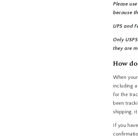
Please use
because th
UPS and Fe
Only USPS 
they are m
How do 
When your o
including a
for the tra
been tracki
shipping, i
If you have
confirmati