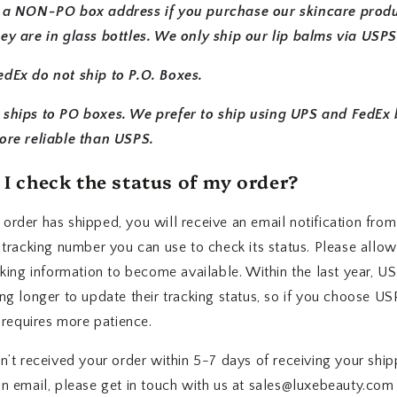
 a NON-PO box address if you purchase our skincare prod
ey are in glass bottles. We only ship our lip balms via USPS
dEx do not ship to P.O. Boxes.
ships to PO boxes. We prefer to ship using UPS and FedEx
ore reliable than USPS.
I check the status of my order?
rder has shipped, you will receive an email notification from
 tracking number you can use to check its status. Please allo
cking information to become available. Within the last year, U
ng longer to update their tracking status, so if you choose U
t requires more patience.
n’t received your order within 5-7 days of receiving your ship
on email, please get in touch with us at sales@luxebeauty.com