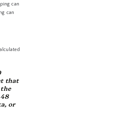
pping can
ing can
alculated
0
t that
 the
 48
a, or