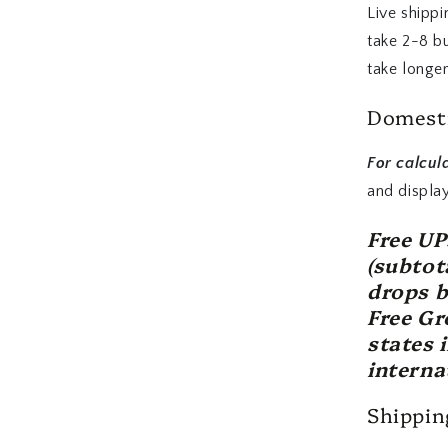
Live shippi
take 2-8 b
take longer
Domesti
For calcul
and displa
Free U
(subtot
drops b
Free Gr
states 
interna
Shipping