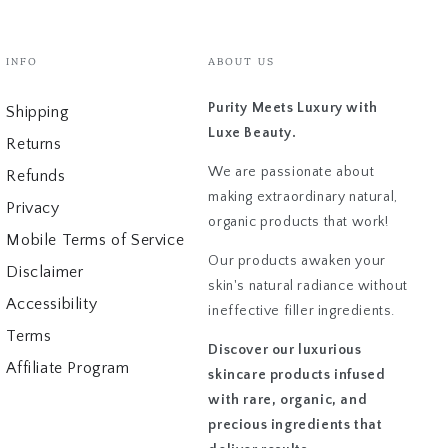
INFO
ABOUT US
Purity Meets Luxury with
Shipping
Luxe Beauty.
Returns
We are passionate about
Refunds
making extraordinary natural,
Privacy
organic products that work!
Mobile Terms of Service
Our products awaken your
Disclaimer
skin's natural radiance without
Accessibility
ineffective filler ingredients.
Terms
Discover our luxurious
Affiliate Program
skincare products infused
with rare, organic, and
precious ingredients that