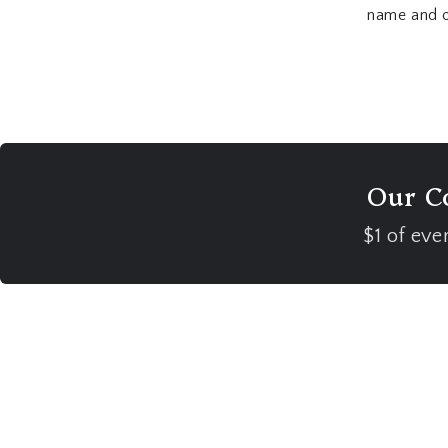
name and or
Our C
$1 of eve