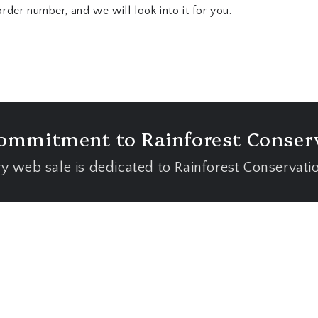
der number, and we will look into it for you.
ommitment to Rainforest Conser
ry web sale is dedicated to Rainforest Conservatio