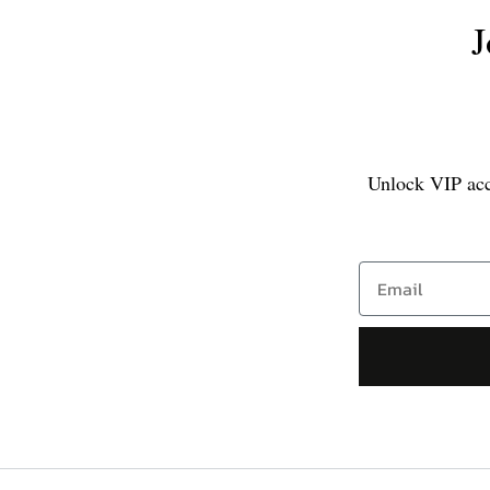
J
Unlock VIP acce