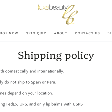
SHOP NOW
SKIN QUIZ
ABOUT
CONTACT US
B
Shipping policy
h domestically and internationally.
y do not ship to Spain or Peru.
imes depend on your location.
ing FedEx, UPS, and only lip balms with USPS.