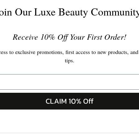
oin Our Luxe Beauty Communit
Receive 10% Off Your First Order!
ss to exclusive promotions, first access to new products, and
tips.
CLAIM 10% Off