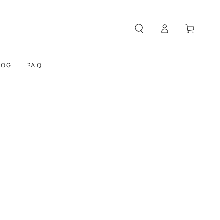
Log
Cart
in
LOG
FAQ