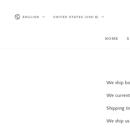
SKIP TO CONTENT
Language
Country/region
ENGLISH
UNITED STATES (USD $)
HOME
We ship bot
We currentl
Shipping t
We ship us