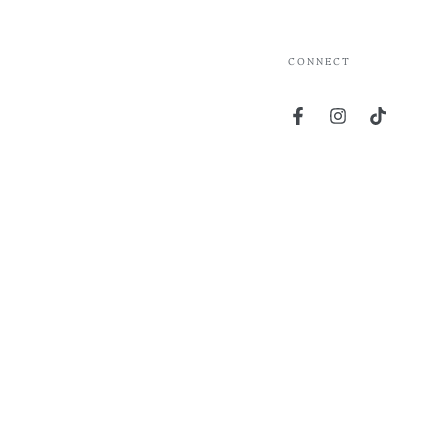
CONNECT
Facebook
Instagram
TikTok