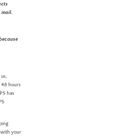
ucts
 mail.
 because
 us,
w 48 hours
SPS has
SPS
ping
 with your