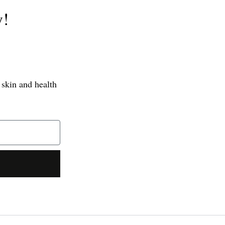
y!
 skin and health