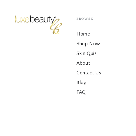
BROWSE
Home
Shop Now
Skin Quiz
About
Contact Us
Blog
FAQ