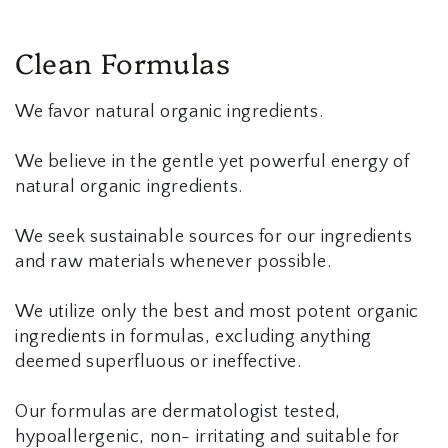
Clean Formulas
We favor natural organic ingredients.
We believe in the gentle yet powerful energy of
natural organic ingredients.
We seek sustainable sources for our ingredients
and raw materials whenever possible.
We utilize only the best and most potent organic
ingredients in formulas, excluding anything
deemed superfluous or ineffective.
Our formulas are dermatologist tested,
hypoallergenic, non- irritating and suitable for