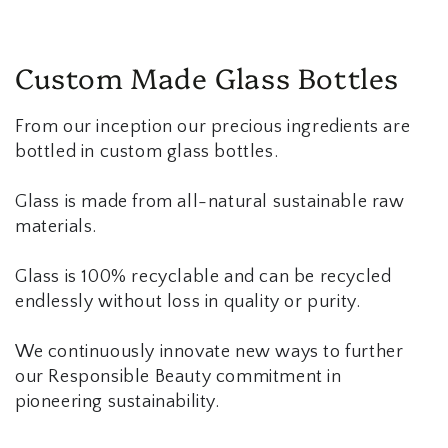
Custom Made Glass Bottles
From our inception our precious ingredients are
bottled in custom glass bottles.
Glass is made from all-natural sustainable raw
materials.
Glass is 100% recyclable and can be recycled
endlessly without loss in quality or purity.
We continuously innovate new ways to further
our Responsible Beauty commitment in
pioneering sustainability.