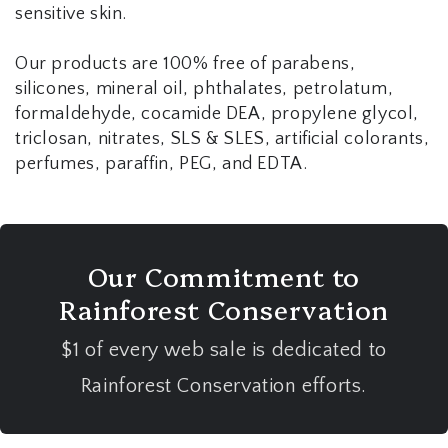
sensitive skin.
Our products are 100% free of parabens,
silicones, mineral oil, phthalates, petrolatum,
formaldehyde, cocamide DEA, propylene glycol,
triclosan, nitrates, SLS & SLES, artificial colorants,
perfumes, paraffin, PEG, and EDTA.
Our Commitment to
Rainforest Conservation
$1 of every web sale is dedicated to
Rainforest Conservation efforts.