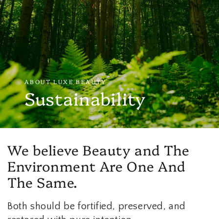
ABOUT LUXE BEAUTY
Sustainability
We believe Beauty and The
Environment Are One And
The Same.
Both should be fortified, preserved, and