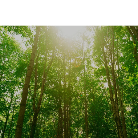
SKIP TO CONTENT