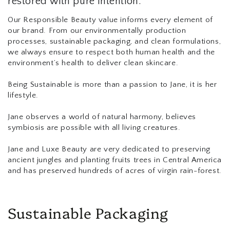
restored with pure intention.
Our Responsible Beauty value informs every element of
our brand. From our environmentally production
processes, sustainable packaging, and clean formulations,
we always ensure to respect both human health and the
environment’s health to deliver clean skincare.
Being Sustainable is more than a passion to Jane, it is her
lifestyle.
Jane observes a world of natural harmony, believes
symbiosis are possible with all living creatures.
Jane and Luxe Beauty are very dedicated to preserving
ancient jungles and planting fruits trees in Central America
and has preserved hundreds of acres of virgin rain-forest.
Sustainable Packaging