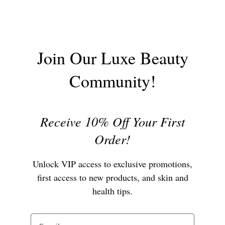
Join Our Luxe Beauty
Community!
Receive 10% Off Your First
Order!
Unlock VIP access to exclusive promotions,
first access to new products, and skin and
health tips.