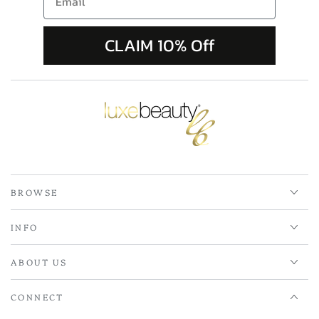
CLAIM 10% Off
BROWSE
INFO
ABOUT US
CONNECT