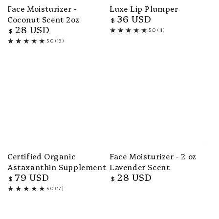
Face Moisturizer -
Luxe Lip Plumper
36 USD
Coconut Scent 2oz
Regular
$
28 USD
price
Regular
$
5.0 (11)
11
price
5.0 (19)
total
19
reviews
total
reviews
Certified Organic
Face Moisturizer - 2 oz
Astaxanthin Supplement
Lavender Scent
79 USD
28 USD
Regular
Regular
$
$
price
price
5.0 (17)
17
total
reviews