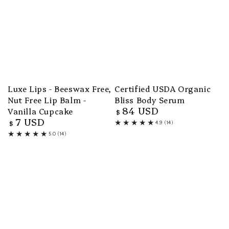
Luxe Lips - Beeswax Free,
Certified USDA Organic
Nut Free Lip Balm -
Bliss Body Serum
84 USD
Vanilla Cupcake
Regular
$
7 USD
price
Regular
$
4.9 (14)
14
price
5.0 (14)
total
14
reviews
total
reviews