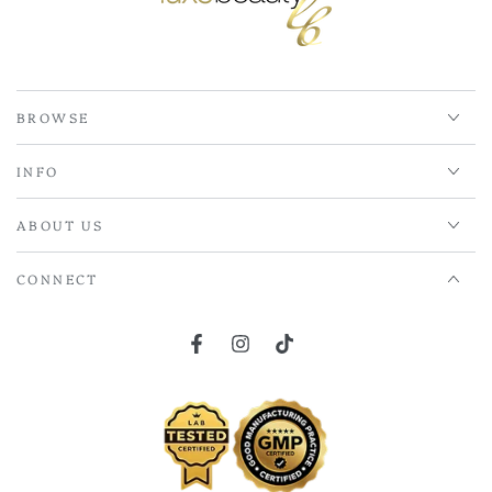
BROWSE
INFO
ABOUT US
CONNECT
Facebook
Instagram
TikTok