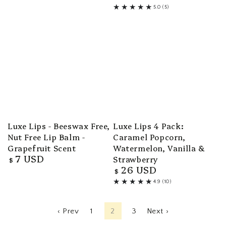
107
price
5.0 (5)
total
5
reviews
total
reviews
Luxe Lips - Beeswax Free,
Luxe Lips 4 Pack:
Nut Free Lip Balm -
Caramel Popcorn,
Grapefruit Scent
Watermelon, Vanilla &
7 USD
Strawberry
Regular
$
26 USD
price
Regular
$
price
4.9 (10)
10
total
reviews
‹ Prev
1
2
3
Next ›