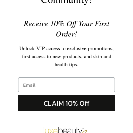
Receive 10% Off Your First
Order!
Unlock VIP access to exclusive promotions,
first access to new products, and skin and
health tips.
CLAIM 10% Off