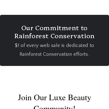
Our Commitment to
Rainforest Conservation
$1 of every web sale is dedicated to
Rainforest Conservation efforts.
Join Our Luxe Beauty
Community!