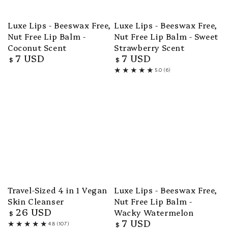
Luxe Lips - Beeswax Free,
Luxe Lips - Beeswax Free,
Nut Free Lip Balm -
Nut Free Lip Balm - Sweet
Coconut Scent
Strawberry Scent
7 USD
7 USD
Regular
Regular
$
$
price
price
5.0 (6)
6
total
reviews
Travel-Sized 4 in 1 Vegan
Luxe Lips - Beeswax Free,
Skin Cleanser
Nut Free Lip Balm -
26 USD
Wacky Watermelon
Regular
$
7 USD
price
Regular
$
4.8 (107)